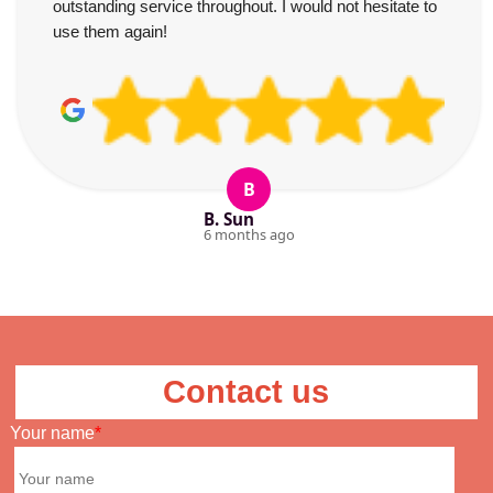
outstanding service throughout. I would not hesitate to
use them again!
B
B. Sun
6 months ago
Contact us
Your name