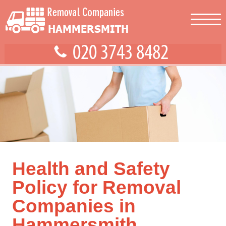
Health and Safety
Policy for Removal
Companies in
Hammersmith