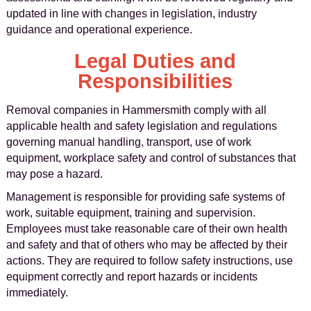
updated in line with changes in legislation, industry
guidance and operational experience.
Legal Duties and
Responsibilities
Removal companies in Hammersmith comply with all
applicable health and safety legislation and regulations
governing manual handling, transport, use of work
equipment, workplace safety and control of substances that
may pose a hazard.
Management is responsible for providing safe systems of
work, suitable equipment, training and supervision.
Employees must take reasonable care of their own health
and safety and that of others who may be affected by their
actions. They are required to follow safety instructions, use
equipment correctly and report hazards or incidents
immediately.