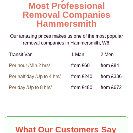
Most Professional
Removal Companies
Hammersmith
Our amazing prices makes us one of the most popular
removal companies in Hammersmith, W6.
Transit Van
1 Man
2 Men
Per hour /Min 2 hrs/
from £60
from £84
Per half day /Up to 4 hrs/
from £240
from £336
Per day /Up to 8 hrs/
from £480
from £672
What Our Customers Say