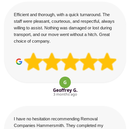
Efficient and thorough, with a quick turnaround. The
staff were pleasant, courteous, and respectful, always
willing to assist. Nothing was damaged or lost during
transport, and our move went without a hitch. Great
choice of company.
G
Geoffrey G.
3 months ago
I have no hesitation recommending Removal
Companies Hammersmith. They completed my