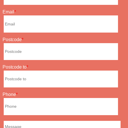
Email
Postcode
Postcode to
Phone