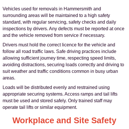
Vehicles used for removals in Hammersmith and
surrounding areas will be maintained to a high safety
standard, with regular servicing, safety checks and daily
inspections by drivers. Any defects must be reported at once
and the vehicle removed from service if necessary.
Drivers must hold the correct licence for the vehicle and
follow all road traffic laws. Safe driving practices include
allowing sufficient journey time, respecting speed limits,
avoiding distractions, securing loads correctly and driving to
suit weather and traffic conditions common in busy urban
areas.
Loads will be distributed evenly and restrained using
appropriate securing systems. Access ramps and tail lifts
must be used and stored safely. Only trained staff may
operate tail lifts or similar equipment.
Workplace and Site Safety