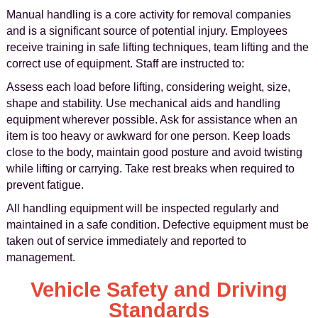
Manual handling is a core activity for removal companies
and is a significant source of potential injury. Employees
receive training in safe lifting techniques, team lifting and the
correct use of equipment. Staff are instructed to:
Assess each load before lifting, considering weight, size,
shape and stability. Use mechanical aids and handling
equipment wherever possible. Ask for assistance when an
item is too heavy or awkward for one person. Keep loads
close to the body, maintain good posture and avoid twisting
while lifting or carrying. Take rest breaks when required to
prevent fatigue.
All handling equipment will be inspected regularly and
maintained in a safe condition. Defective equipment must be
taken out of service immediately and reported to
management.
Vehicle Safety and Driving
Standards