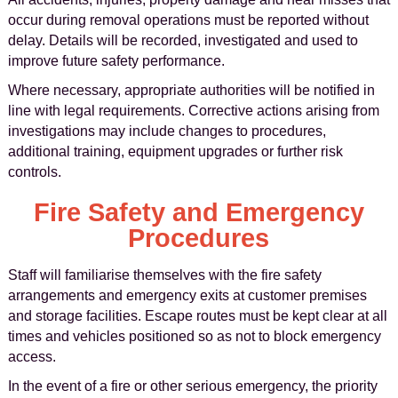
occur during removal operations must be reported without
delay. Details will be recorded, investigated and used to
improve future safety performance.
Where necessary, appropriate authorities will be notified in
line with legal requirements. Corrective actions arising from
investigations may include changes to procedures,
additional training, equipment upgrades or further risk
controls.
Fire Safety and Emergency
Procedures
Staff will familiarise themselves with the fire safety
arrangements and emergency exits at customer premises
and storage facilities. Escape routes must be kept clear at all
times and vehicles positioned so as not to block emergency
access.
In the event of a fire or other serious emergency, the priority