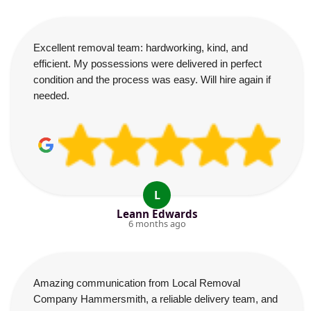
Excellent removal team: hardworking, kind, and
efficient. My possessions were delivered in perfect
condition and the process was easy. Will hire again if
needed.
L
Leann Edwards
6 months ago
Amazing communication from Local Removal
Company Hammersmith, a reliable delivery team, and