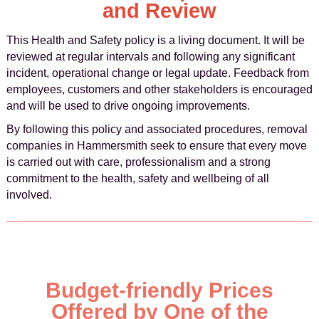
and Review
This Health and Safety policy is a living document. It will be
reviewed at regular intervals and following any significant
incident, operational change or legal update. Feedback from
employees, customers and other stakeholders is encouraged
and will be used to drive ongoing improvements.
By following this policy and associated procedures, removal
companies in Hammersmith seek to ensure that every move
is carried out with care, professionalism and a strong
commitment to the health, safety and wellbeing of all
involved.
Budget-friendly Prices
Offered by One of the