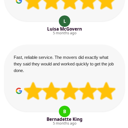
L
Luisa McGovern
5 months ago
Fast, reliable service. The movers did exactly what
they said they would and worked quickly to get the job
done.
B
Bernadette King
5 months ago