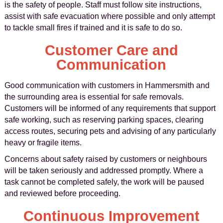
is the safety of people. Staff must follow site instructions,
assist with safe evacuation where possible and only attempt
to tackle small fires if trained and it is safe to do so.
Customer Care and
Communication
Good communication with customers in Hammersmith and
the surrounding area is essential for safe removals.
Customers will be informed of any requirements that support
safe working, such as reserving parking spaces, clearing
access routes, securing pets and advising of any particularly
heavy or fragile items.
Concerns about safety raised by customers or neighbours
will be taken seriously and addressed promptly. Where a
task cannot be completed safely, the work will be paused
and reviewed before proceeding.
Continuous Improvement