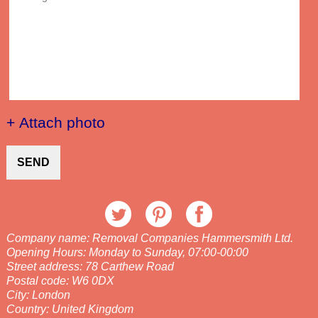
+ Attach photo
SEND
Company name:
Removal Companies Hammersmith Ltd.
Opening Hours:
Monday to Sunday, 07:00-00:00
Street address:
78 Carthew Road
Postal code:
W6 0DX
City:
London
Country:
United Kingdom