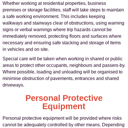
Whether working at residential properties, business
premises or storage facilities, staff will take steps to maintain
a safe working environment. This includes keeping
walkways and stairways clear of obstructions, using warning
signs or verbal warnings where trip hazards cannot be
immediately removed, protecting floors and surfaces where
necessary and ensuring safe stacking and storage of items
in vehicles and on site.
Special care will be taken when working in shared or public
areas to protect other occupants, neighbours and passers-by.
Where possible, loading and unloading will be organised to
minimise obstruction of pavements, entrances and shared
driveways.
Personal Protective
Equipment
Personal protective equipment will be provided where risks
cannot be adequately controlled by other means. Depending