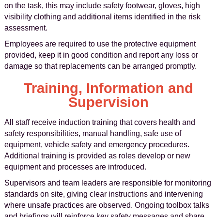
on the task, this may include safety footwear, gloves, high
visibility clothing and additional items identified in the risk
assessment.
Employees are required to use the protective equipment
provided, keep it in good condition and report any loss or
damage so that replacements can be arranged promptly.
Training, Information and
Supervision
All staff receive induction training that covers health and
safety responsibilities, manual handling, safe use of
equipment, vehicle safety and emergency procedures.
Additional training is provided as roles develop or new
equipment and processes are introduced.
Supervisors and team leaders are responsible for monitoring
standards on site, giving clear instructions and intervening
where unsafe practices are observed. Ongoing toolbox talks
and briefings will reinforce key safety messages and share